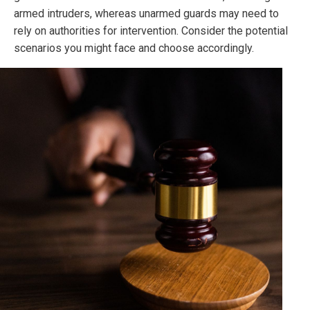
armed intruders, whereas unarmed guards may need to
rely on authorities for intervention. Consider the potential
scenarios you might face and choose accordingly.