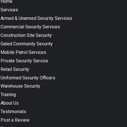
Home
Services
Armed & Unarmed Security Services
Commercial Security Services
Construction Site Security
Gated Community Security
Mobile Patrol Services
Private Security Service
Retail Security
Uniformed Security Officers
Warehouse Security
Training
About Us
Testimonials
Post a Review