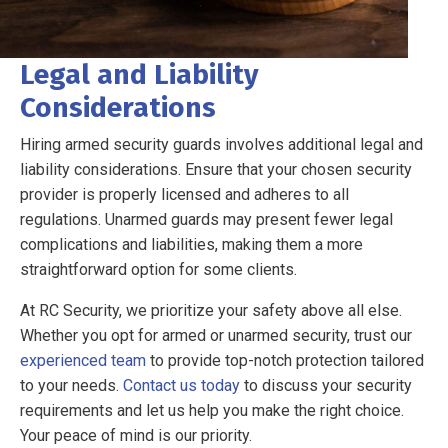
Legal and Liability
Considerations
Hiring armed security guards involves additional legal and
liability considerations. Ensure that your chosen security
provider is properly licensed and adheres to all
regulations. Unarmed guards may present fewer legal
complications and liabilities, making them a more
straightforward option for some clients.
At RC Security, we prioritize your safety above all else.
Whether you opt for armed or unarmed security, trust our
experienced team
to provide top-notch protection tailored
to your needs.
Contact us today
to discuss your security
requirements and let us help you make the right choice.
Your peace of mind is our priority.