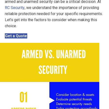
armed and unarmed security can be a critical decision. At
RC Security
, we understand the importance of providing
reliable protection needed for your specific requirements.
Let’s get into the factors to consider when making this
choice.
Get a Quote