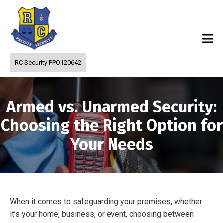
RC Security PPO120642
Armed vs. Unarmed Security:
Choosing the Right Option for
Your Needs
When it comes to safeguarding your premises, whether
it’s your home, business, or event, choosing between