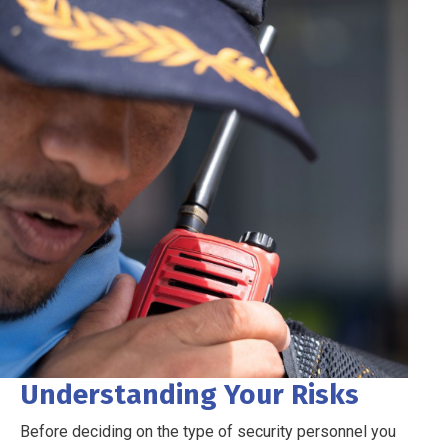
Understanding Your Risks
Before deciding on the type of security personnel you