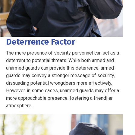
Deterrence Factor
The mere presence of security personnel can act as a
deterrent to potential threats. While both armed and
unarmed guards can provide this deterrence, armed
guards may convey a stronger message of security,
dissuading potential wrongdoers more effectively.
However, in some cases, unarmed guards may offer a
more approachable presence, fostering a friendlier
atmosphere.