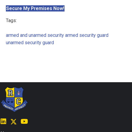
Secure My Premises Now!
Tags:
armed and unarmed security
armed security guard
unarmed security guard