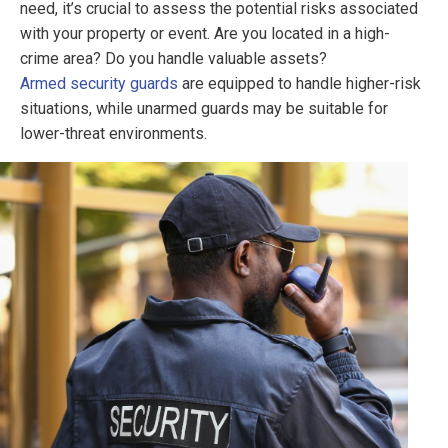
need, it’s crucial to assess the potential risks associated
with your property or event. Are you located in a high-
crime area? Do you handle valuable assets?
Armed security guards
are equipped to handle higher-risk
situations, while unarmed guards may be suitable for
lower-threat environments.