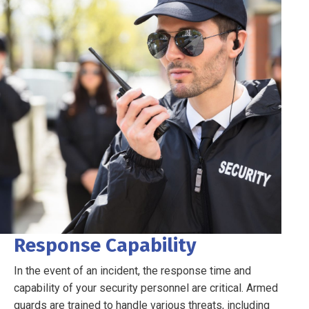
Response Capability
In the event of an incident, the response time and
capability of your security personnel are critical. Armed
guards are trained to handle various threats, including